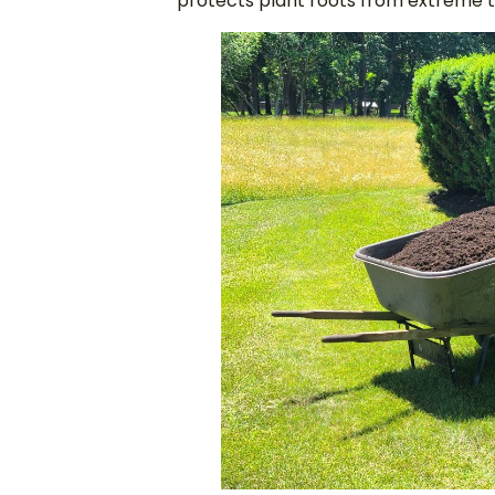
protects plant roots from extreme t