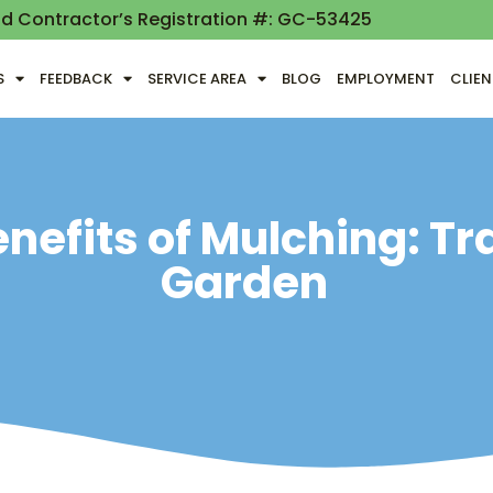
nd Contractor’s Registration #: GC-53425
S
FEEDBACK
SERVICE AREA
BLOG
EMPLOYMENT
CLIE
nefits of Mulching: T
Garden