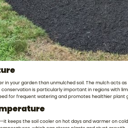
ture
 in your garden than unmulched soil. The mulch acts as 
 conservation is particularly important in regions with li
 need for frequent watering and promotes healthier plant 
Temperature
on—it keeps the soil cooler on hot days and warmer on col