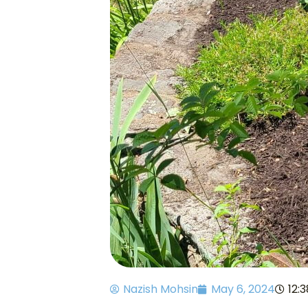
Nazish Mohsin
May 6, 2024
12: