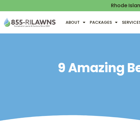
Rhode Isla
ABOUT
PACKAGES
SERVICE
9 Amazing Be