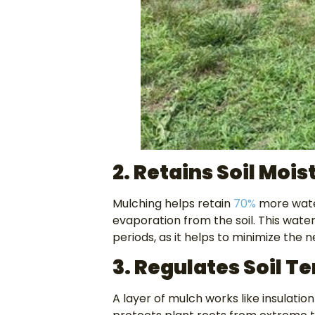
2. Retains Soil Mois
Mulching helps retain
70%
more water
evaporation from the soil. This water
periods, as it helps to minimize the
3. Regulates Soil 
A layer of mulch works like insulati