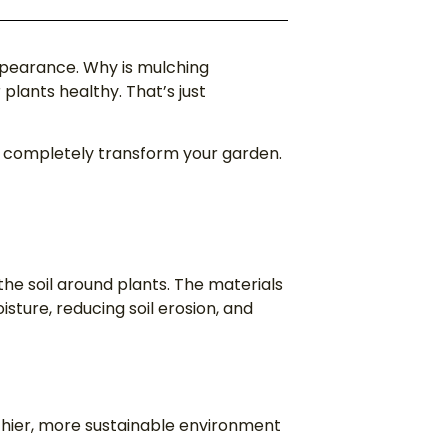
appearance. Why is mulching
lants healthy. That’s just
n completely transform your garden.
 the soil around plants. The materials
isture, reducing soil erosion, and
thier, more sustainable environment