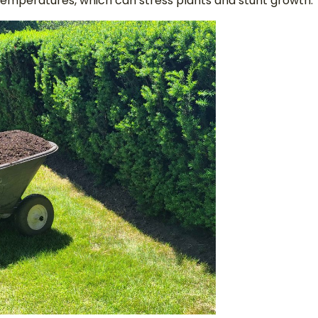
emperatures, which can stress plants and stunt growth.