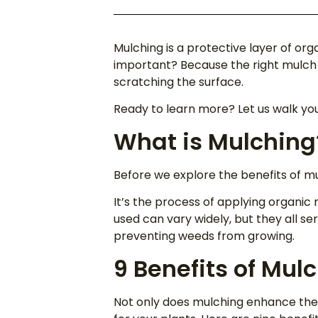
Mulching is a protective layer of o
important? Because the right mulch c
scratching the surface.
Ready to learn more? Let us walk yo
What is Mulching
Before we explore the benefits of mul
It’s the process of applying organic 
used can vary widely, but they all ser
preventing weeds from growing.
9 Benefits of Mul
Not only does mulching enhance the 