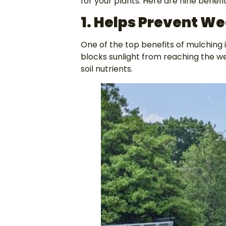
for your plants. Here are nine benefi
1. Helps
Prevent We
One of the top benefits of mulching 
blocks sunlight from reaching the w
soil nutrients.