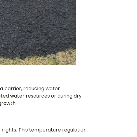
a barrier, reducing water
mited water resources or during dry
growth.
d nights. This temperature regulation