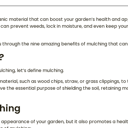
rganic material that can boost your garden’s health and 
an prevent weeds, lock in moisture, and even keep your p
u through the nine amazing benefits of mulching that ca
?
ching, let’s define mulching.
material, such as wood chips, straw, or grass clippings, to
ve the essential purpose of shielding the soil, retaining mo
ching
appearance of your garden, but it also promotes a heal