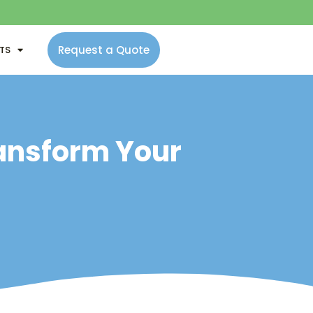
Request a Quote
NTS
ransform Your