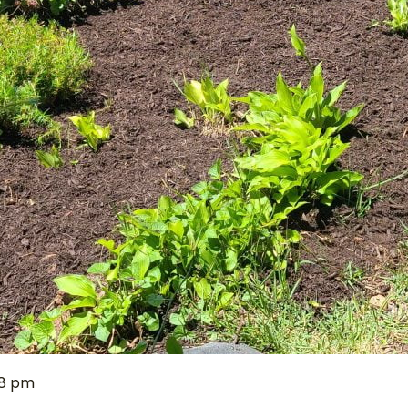
38 pm