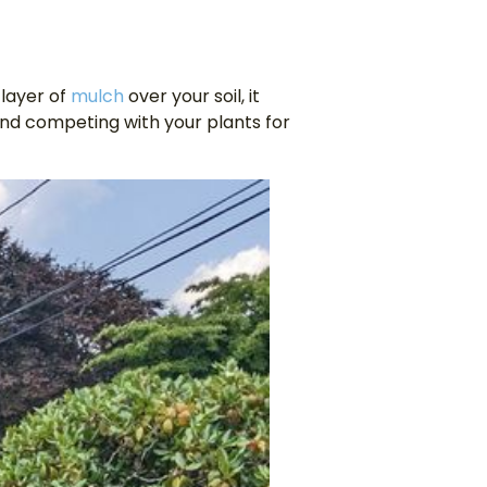
 layer of
mulch
over your soil, it
nd competing with your plants for