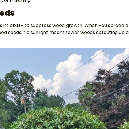
ts of mulching:
eds
is its ability to suppress weed growth. When you spread a
eed seeds. No sunlight means fewer weeds sprouting up a