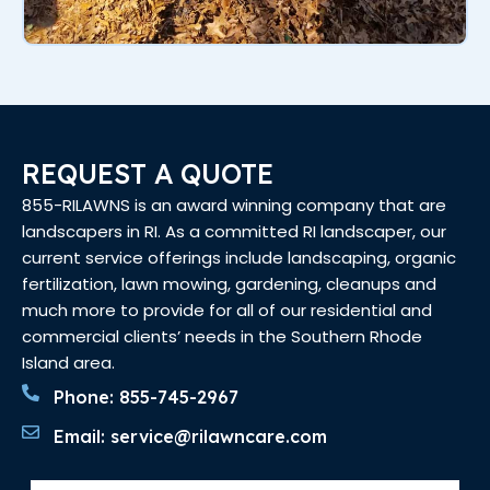
REQUEST A QUOTE
855-RILAWNS is an award winning company that are
landscapers in RI. As a committed RI landscaper, our
current service offerings include landscaping, organic
fertilization, lawn mowing, gardening, cleanups and
much more to provide for all of our residential and
commercial clients’ needs in the Southern Rhode
Island area.
Phone: 855-745-2967
Email: service@rilawncare.com