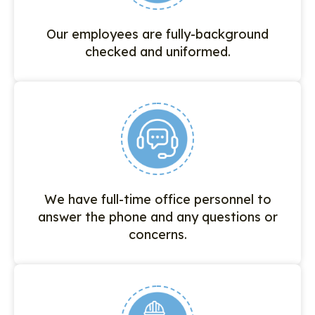
Our employees are fully-background
checked and uniformed.
We have full-time office personnel to
answer the phone and any questions or
concerns.