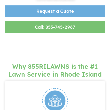
Request a Quote
or
Call: 855-745-2967
Why 855RILAWNS is the #1
Lawn Service in Rhode Island