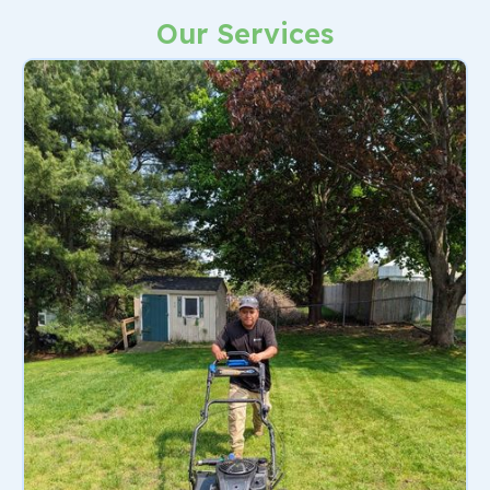
Our Services