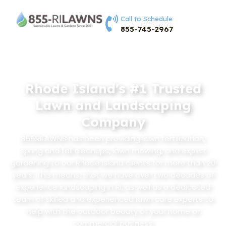
Call to Schedule
855-745-2967
Rhode Island's #1 Trusted
Lawn and Landscaping
Company
855RILAWNS has been providing lawn fertilization,
spring and fall cleanups, lawn mowing, and expert
gardening to our Rhode Island clients for more than 20
years. This means, that we have over two decades of
experience landscaping in RI, as well as a dedicated
team of skilled and experienced lawn care experts to
help with the outdoor beauty of your home or
commercial business.