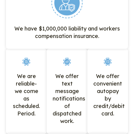
We have $1,000,000 liability and workers
compensation insurance.
We are
We offer
We offer
reliable-
text
convenient
we come
message
autopay
as
notifications
by
scheduled.
of
credit/debit
Period.
dispatched
card.
work.