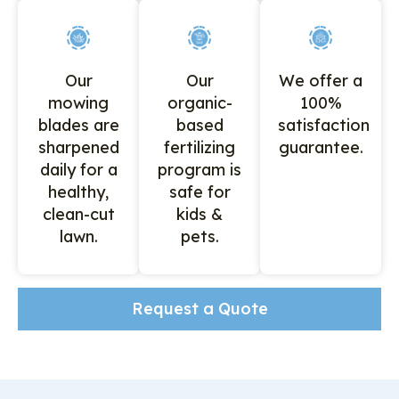
Our
Our
We offer a
mowing
organic-
100%
blades are
based
satisfaction
sharpened
fertilizing
guarantee.
daily for a
program is
healthy,
safe for
clean-cut
kids &
lawn.
pets.
Request a Quote